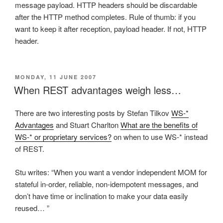
message payload. HTTP headers should be discardable
after the HTTP method completes. Rule of thumb: if you
want to keep it after reception, payload header. If not, HTTP
header.
POSTED
MONDAY, 11 JUNE 2007
ON
When REST advantages weigh less…
There are two interesting posts by Stefan Tilkov
WS-*
Advantages
and Stuart Charlton
What are the benefits of
WS-* or proprietary services?
on when to use WS-* instead
of REST.
Stu writes: “When you want a vendor independent MOM for
stateful in-order, reliable, non-idempotent messages, and
don’t have time or inclination to make your data easily
reused… ”