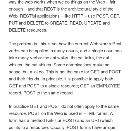
way the web works when we do things on the Web – fair
enough – and that REST is the architectural style of the
Web. RESTful applications – like HTTP – use POST, GET,
PUT and DELETE to CREATE, READ, UPDATE and
DELETE resources.
The problem is, this is not how the current Web works.Real
verbs can be applied to many nouns, and a single noun can
take many verbs: the cat walks, the cat talks, the cat
whines, the cat shines. Some combinations make no
sense, but a lot do. This is not the case for GET and POST
and their friends. In principle, it is possible to apply both
GET and POST to a single resource; GET an EMPLOYEE
record, POST to the same record.
In practice GET and POST do not often apply to the same
resource. POST on the Web is used in HTML forms. A
form has a method (GET or POST) and an URI (which
points to a resource). Usually, POST forms have unique