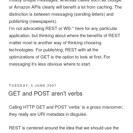
or Amazon APIs clearly will benefit a lot from caching. The
distinction is between messaging (sending letters) and
publishing (newspapers).
I’m not advocating REST or WS-* here for any particular
application, but thinking about where the benefits of REST
matter most is another way of thinking choosing
technologies. For publishing, REST with all the
optimizations of GET is the option to look at first. For
messaging it’s less obvious where to start.
POSTED
TUESDAY, 5 JUNE 2007
ON
GET and POST aren’t verbs
Calling HTTP GET and POST ‘verbs’ is a gross misnomer;
they really are URI metadata in disguise.
REST is centered around the idea that we should use the