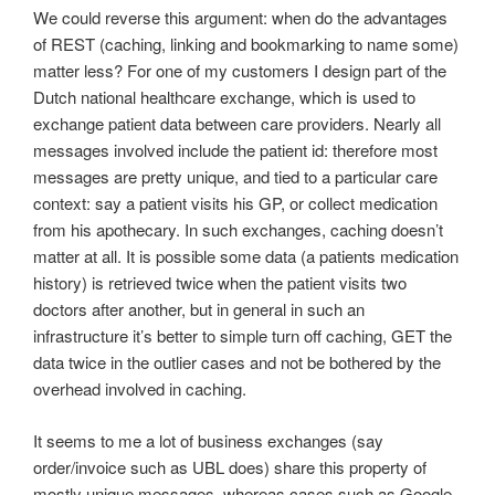
We could reverse this argument: when do the advantages
of REST (caching, linking and bookmarking to name some)
matter less? For one of my customers I design part of the
Dutch national healthcare exchange, which is used to
exchange patient data between care providers. Nearly all
messages involved include the patient id: therefore most
messages are pretty unique, and tied to a particular care
context: say a patient visits his GP, or collect medication
from his apothecary. In such exchanges, caching doesn’t
matter at all. It is possible some data (a patients medication
history) is retrieved twice when the patient visits two
doctors after another, but in general in such an
infrastructure it’s better to simple turn off caching, GET the
data twice in the outlier cases and not be bothered by the
overhead involved in caching.
It seems to me a lot of business exchanges (say
order/invoice such as UBL does) share this property of
mostly unique messages, whereas cases such as Google