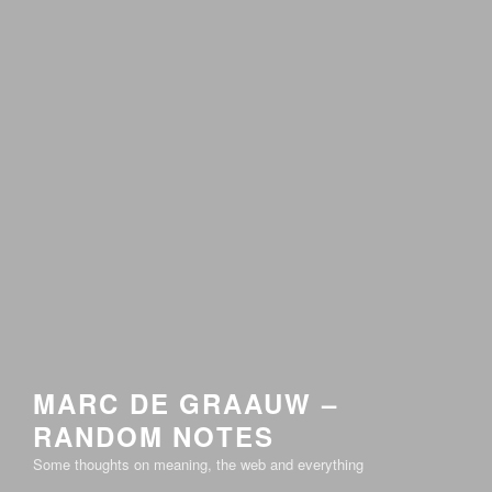
MARC DE GRAAUW –
RANDOM NOTES
Some thoughts on meaning, the web and everything