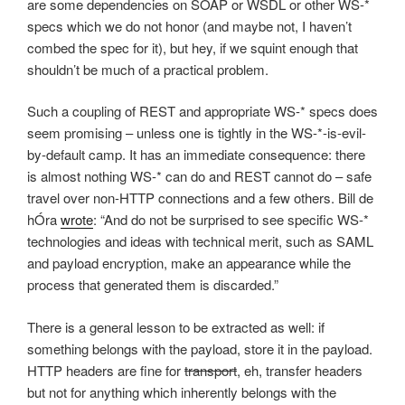
are some dependencies on SOAP or WSDL or other WS-*
specs which we do not honor (and maybe not, I haven’t
combed the spec for it), but hey, if we squint enough that
shouldn’t be much of a practical problem.
Such a coupling of REST and appropriate WS-* specs does
seem promising – unless one is tightly in the WS-*-is-evil-
by-default camp. It has an immediate consequence: there
is almost nothing WS-* can do and REST cannot do – safe
travel over non-HTTP connections and a few others. Bill de
hÓra
wrote
: “And do not be surprised to see specific WS-*
technologies and ideas with technical merit, such as SAML
and payload encryption, make an appearance while the
process that generated them is discarded.”
There is a general lesson to be extracted as well: if
something belongs with the payload, store it in the payload.
HTTP headers are fine for
transport
, eh, transfer headers
but not for anything which inherently belongs with the