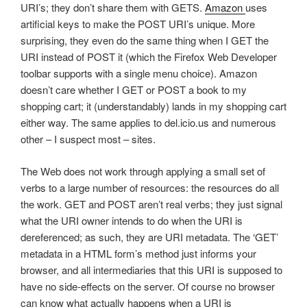
URI’s; they don’t share them with GETS.
Amazon
uses
artificial keys to make the POST URI’s unique. More
surprising, they even do the same thing when I GET the
URI instead of POST it (which the Firefox Web Developer
toolbar supports with a single menu choice). Amazon
doesn’t care whether I GET or POST a book to my
shopping cart; it (understandably) lands in my shopping cart
either way. The same applies to del.icio.us and numerous
other – I suspect most – sites.
The Web does not work through applying a small set of
verbs to a large number of resources: the resources do all
the work. GET and POST aren’t real verbs; they just signal
what the URI owner intends to do when the URI is
dereferenced; as such, they are URI metadata. The ‘GET’
metadata in a HTML form’s method just informs your
browser, and all intermediaries that this URI is supposed to
have no side-effects on the server. Of course no browser
can know what actually happens when a URI is