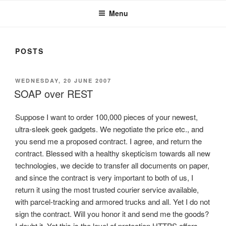
Menu
POSTS
POSTED
WEDNESDAY, 20 JUNE 2007
ON
SOAP over REST
Suppose I want to order 100,000 pieces of your newest,
ultra-sleek geek gadgets. We negotiate the price etc., and
you send me a proposed contract. I agree, and return the
contract. Blessed with a healthy skepticism towards all new
technologies, we decide to transfer all documents on paper,
and since the contract is very important to both of us, I
return it using the most trusted courier service available,
with parcel-tracking and armored trucks and all. Yet I do not
sign the contract. Will you honor it and send me the goods?
I doubt it. Yet this is the level of protection HTTPS offers.