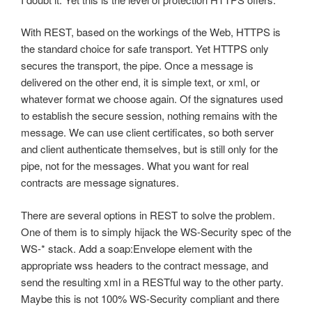
With REST, based on the workings of the Web, HTTPS is
the standard choice for safe transport. Yet HTTPS only
secures the transport, the pipe. Once a message is
delivered on the other end, it is simple text, or xml, or
whatever format we choose again. Of the signatures used
to establish the secure session, nothing remains with the
message. We can use client certificates, so both server
and client authenticate themselves, but is still only for the
pipe, not for the messages. What you want for real
contracts are message signatures.
There are several options in REST to solve the problem.
One of them is to simply hijack the WS-Security spec of the
WS-* stack. Add a soap:Envelope element with the
appropriate wss headers to the contract message, and
send the resulting xml in a RESTful way to the other party.
Maybe this is not 100% WS-Security compliant and there